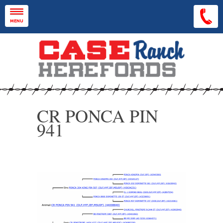
Skip to main content
MENU
CR PONCA PIN
941