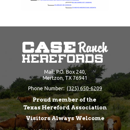
Mail: P.O. Box 240,
Mertzon, TX 76941
Phone Number:
(325) 650-6209
Proud member of the
Texas Hereford Association
Visitors Always Welcome