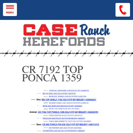
Skip to main content
MENU
CR 7192 TOP
PONCA 1359