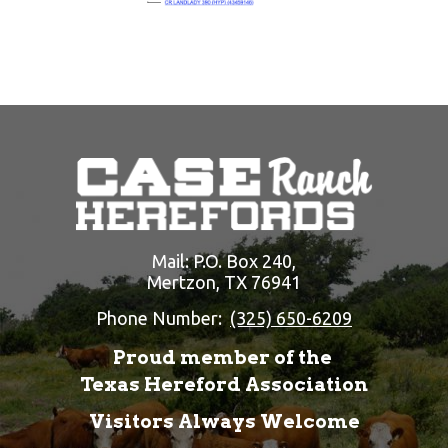
Mail: P.O. Box 240,
Mertzon, TX 76941
Phone Number:
(325) 650-6209
Proud member of the
Texas Hereford Association
Visitors Always Welcome