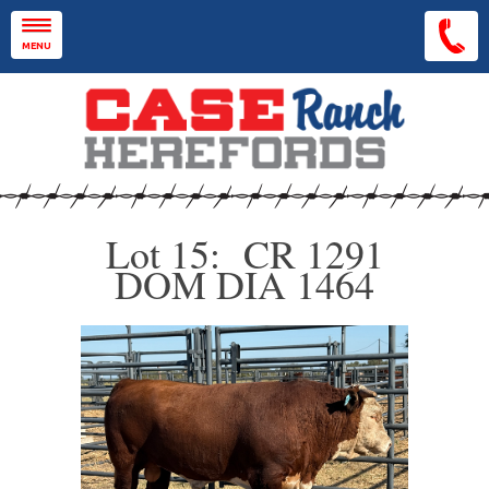
Skip to main content
MENU
Lot 15: CR 1291
DOM DIA 1464